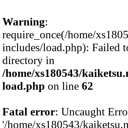
Warning
:
require_once(/home/xs1805
includes/load.php): Failed t
directory in
/home/xs180543/kaiketsu.
load.php
on line
62
Fatal error
: Uncaught Erro
'/home/xs180543/kaiketsu.