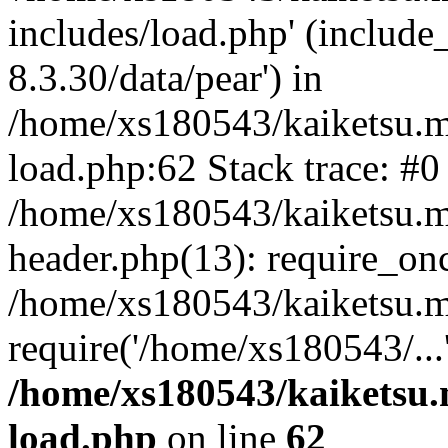
includes/load.php' (include
8.3.30/data/pear') in
/home/xs180543/kaiketsu.m
load.php:62 Stack trace: #0
/home/xs180543/kaiketsu.m
header.php(13): require_on
/home/xs180543/kaiketsu.m
require('/home/xs180543/...
/home/xs180543/kaiketsu.
load.php
on line
62