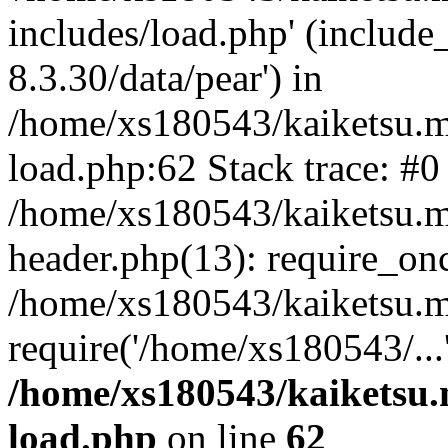
includes/load.php' (include
8.3.30/data/pear') in
/home/xs180543/kaiketsu.m
load.php:62 Stack trace: #0
/home/xs180543/kaiketsu.m
header.php(13): require_on
/home/xs180543/kaiketsu.m
require('/home/xs180543/...
/home/xs180543/kaiketsu.
load.php
on line
62