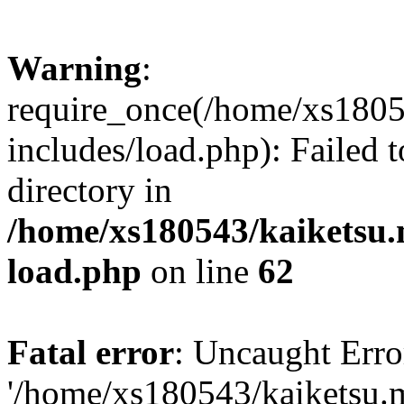
Warning
:
require_once(/home/xs1805
includes/load.php): Failed t
directory in
/home/xs180543/kaiketsu.
load.php
on line
62
Fatal error
: Uncaught Erro
'/home/xs180543/kaiketsu.