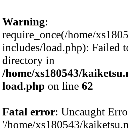
Warning
:
require_once(/home/xs1805
includes/load.php): Failed t
directory in
/home/xs180543/kaiketsu.
load.php
on line
62
Fatal error
: Uncaught Erro
'/home/xs180543/kaiketsu.