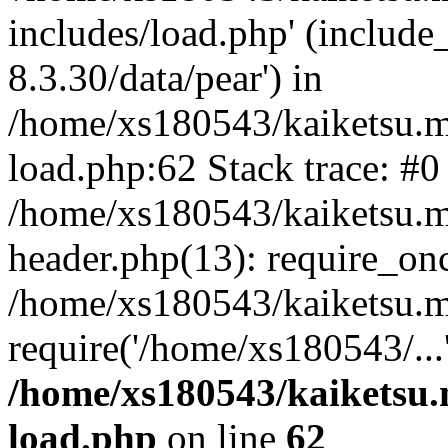
includes/load.php' (include
8.3.30/data/pear') in
/home/xs180543/kaiketsu.m
load.php:62 Stack trace: #0
/home/xs180543/kaiketsu.m
header.php(13): require_on
/home/xs180543/kaiketsu.m
require('/home/xs180543/...
/home/xs180543/kaiketsu.
load.php
on line
62