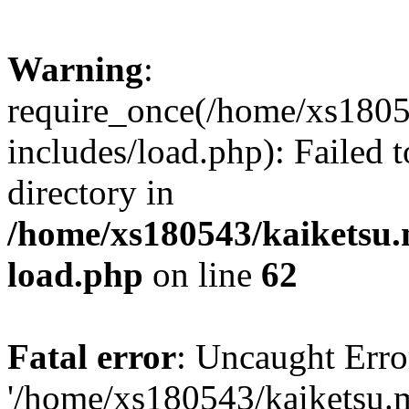
Warning
:
require_once(/home/xs1805
includes/load.php): Failed t
directory in
/home/xs180543/kaiketsu.
load.php
on line
62
Fatal error
: Uncaught Erro
'/home/xs180543/kaiketsu.