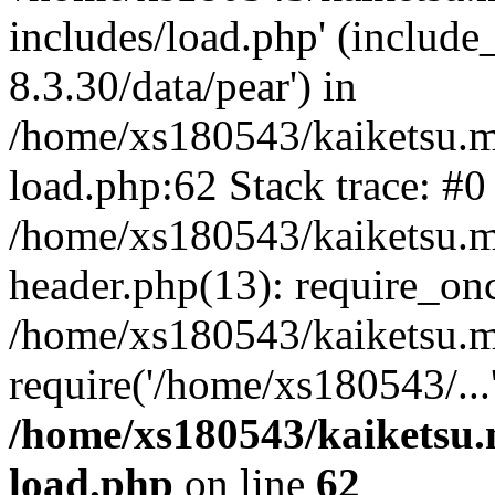
includes/load.php' (include
8.3.30/data/pear') in
/home/xs180543/kaiketsu.m
load.php:62 Stack trace: #0
/home/xs180543/kaiketsu.m
header.php(13): require_on
/home/xs180543/kaiketsu.m
require('/home/xs180543/...
/home/xs180543/kaiketsu.
load.php
on line
62