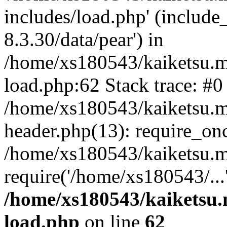
includes/load.php' (include
8.3.30/data/pear') in
/home/xs180543/kaiketsu.m
load.php:62 Stack trace: #0
/home/xs180543/kaiketsu.m
header.php(13): require_on
/home/xs180543/kaiketsu.m
require('/home/xs180543/...
/home/xs180543/kaiketsu.
load.php
on line
62