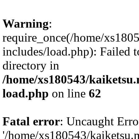
Warning
:
require_once(/home/xs1805
includes/load.php): Failed t
directory in
/home/xs180543/kaiketsu.
load.php
on line
62
Fatal error
: Uncaught Erro
'/home/xs180543/kaiketsu.