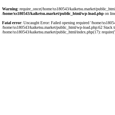
Warning
: require_once(/home/xs180543/kaiketsu.market/public_html/
/home/xs180543/kaiketsu.market/public_html/wp-load.php
on lin
Fatal error
: Uncaught Error: Failed opening required '/home/xs18054
/home/xs180543/kaiketsu.market/public_html/wp-load.php:62 Stack t
/home/xs180543/kaiketsu.market/public_html/index.php(17): require(