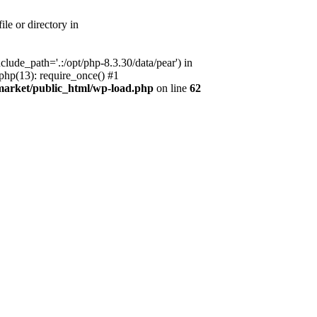
le or directory in
lude_path='.:/opt/php-8.3.30/data/pear') in
php(13): require_once() #1
market/public_html/wp-load.php
on line
62