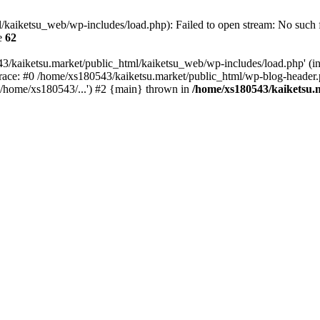
kaiketsu_web/wp-includes/load.php): Failed to open stream: No such fi
e
62
3/kaiketsu.market/public_html/kaiketsu_web/wp-includes/load.php' (inc
race: #0 /home/xs180543/kaiketsu.market/public_html/wp-blog-header.
'/home/xs180543/...') #2 {main} thrown in
/home/xs180543/kaiketsu.