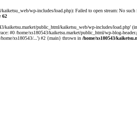
kaiketsu_web/wp-includes/load.php): Failed to open stream: No such fi
e
62
3/kaiketsu.market/public_html/kaiketsu_web/wp-includes/load.php' (inc
race: #0 /home/xs180543/kaiketsu.market/public_html/wp-blog-header.
'/home/xs180543/...') #2 {main} thrown in
/home/xs180543/kaiketsu.