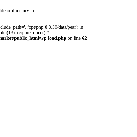
le or directory in
lude_path='.:/opt/php-8.3.30/data/pear') in
php(13): require_once() #1
market/public_html/wp-load.php
on line
62