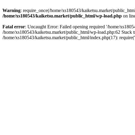
Warning
: require_once(/home/xs180543/kaiketsu.market/public_html/
/home/xs180543/kaiketsu.market/public_html/wp-load.php
on lin
Fatal error
: Uncaught Error: Failed opening required '/home/xs18054
/home/xs180543/kaiketsu.market/public_html/wp-load.php:62 Stack t
/home/xs180543/kaiketsu.market/public_html/index.php(17): require(