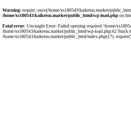
Warning
: require_once(/home/xs180543/kaiketsu.market/public_html/
/home/xs180543/kaiketsu.market/public_html/wp-load.php
on lin
Fatal error
: Uncaught Error: Failed opening required '/home/xs18054
/home/xs180543/kaiketsu.market/public_html/wp-load.php:62 Stack t
/home/xs180543/kaiketsu.market/public_html/index.php(17): require(