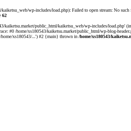
kaiketsu_web/wp-includes/load.php): Failed to open stream: No such fi
e
62
3/kaiketsu.market/public_html/kaiketsu_web/wp-includes/load.php' (inc
race: #0 /home/xs180543/kaiketsu.market/public_html/wp-blog-header.
'/home/xs180543/...') #2 {main} thrown in
/home/xs180543/kaiketsu.