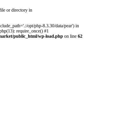
le or directory in
lude_path='.:/opt/php-8.3.30/data/pear') in
php(13): require_once() #1
market/public_html/wp-load.php
on line
62